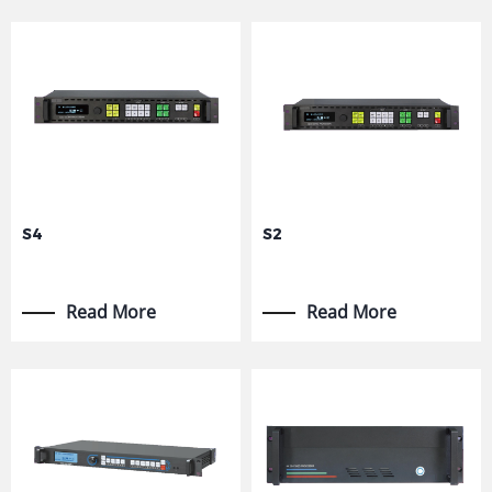
S4
S2
Read More
Read More