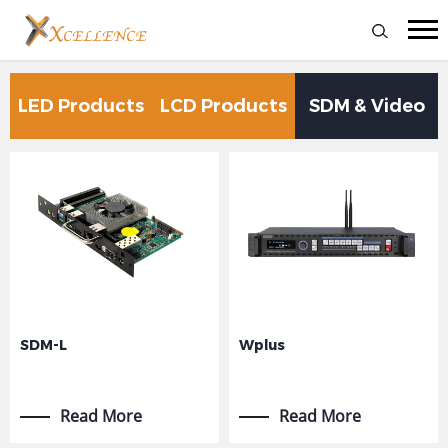
LED Products
LCD Products
SDM & Video
Processing
SDM-L
Wplus
Read More
Read More