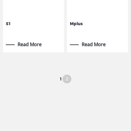
S1
Mplus
Read More
Read More
1
2