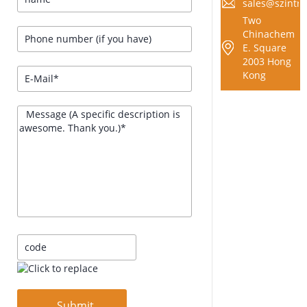
sales@szintra
Two
Chinachem
E. Square
2003 Hong
Kong