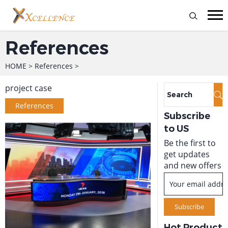
References
HOME
>
References
>
project case
References
Subscribe
to US
Be the first to
get updates
and new offers
Hot Product