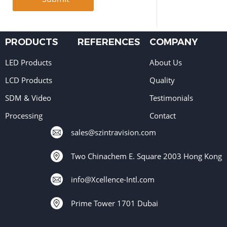
PRODUCTS
REFERENCES
COMPANY
LED Products
About Us
LCD Products
Quality
SDM & Video
Testimonials
Processing
Contact
sales@szintravision.com
Two Chinachem E. Square 2003 Hong Kong
info@Xcellence-Intl.com
Prime Tower 1701 Dubai