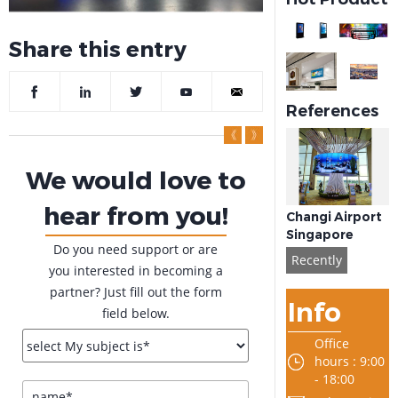
Share this entry
References
We would love to
hear from you!
Changi Airport
Singapore
Do you need support or are
Recently
you interested in becoming a
partner? Just fill out the form
Info
field below.
Office
hours : 9:00
- 18:00