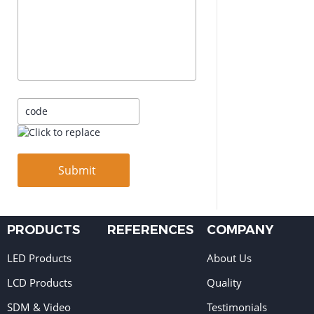
PRODUCTS
REFERENCES
COMPANY
LED Products
About Us
LCD Products
Quality
SDM & Video
Testimonials