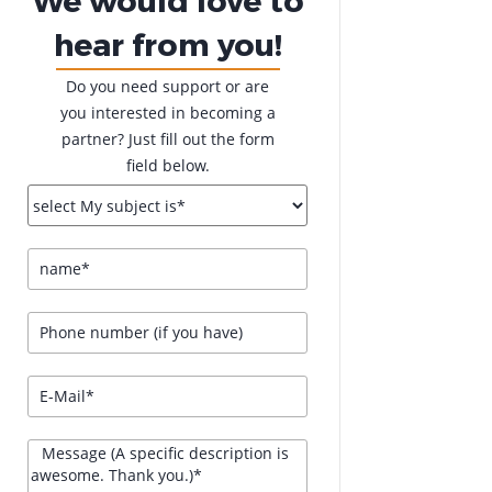
hear from you!
Do you need support or are
you interested in becoming a
partner? Just fill out the form
field below.