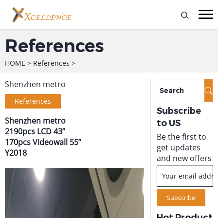
References
HOME
>
References
>
Shenzhen metro
References
Subscribe
Shenzhen metro
to US
2190pcs LCD 43”
Be the first to
170pcs Videowall 55”
get updates
Y2018
and new offers
Hot Product