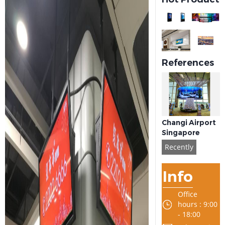
References
Changi Airport
Singapore
Recently
Info
Office
hours : 9:00
- 18:00