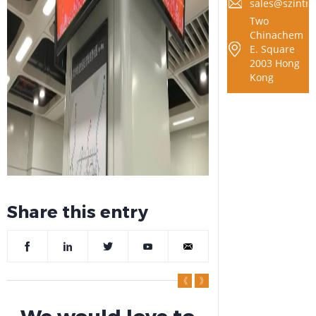
sales@szintra
Two
Chinachem
E. Square
2003 Hong
Kong
Share this entry
We would love to