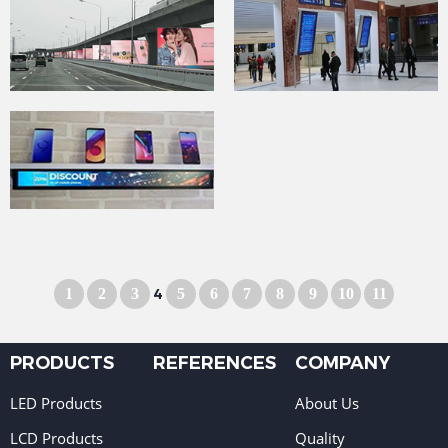
1
2
3
4
5
6
7
8
9
10
11
PRODUCTS
REFERENCES
COMPANY
LED Products
About Us
LCD Products
Quality